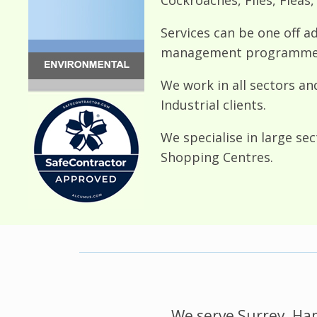
Services can be one off a
management programmes 
We work in all sectors an
Industrial clients.
We specialise in large se
Shopping Centres.
We serve Surrey, Ham