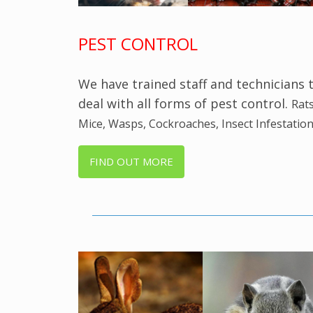
PEST CONTROL
We have trained staff and technicians 
deal with all forms of pest control.
Rats
Mice, Wasps, Cockroaches, Insect Infestation
FIND OUT MORE