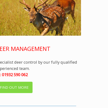
EER MANAGEMENT
ecialist deer control by our fully qualified
perienced team.
l: 01932 590 062
FIND OUT MORE