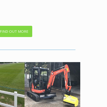
FIND OUT MORE