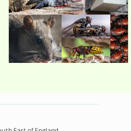
outh East of England.