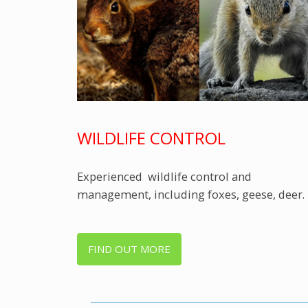
WILDLIFE CONTROL
Experienced wildlife control and
management, including foxes, geese, deer.
FIND OUT MORE