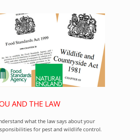
OU AND THE LAW
derstand what the law says about your
sponsibilities for pest and wildlife control.