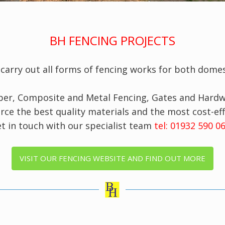
BH FENCING PROJECTS
s
carry out all forms of fencing works for both domes
mber, Composite and Metal Fencing, Gates and Hardwa
rce the best quality materials and the most cost-eff
t in touch with our specialist team
tel: 01932 590 
VISIT OUR FENCING WEBSITE AND FIND OUT MORE