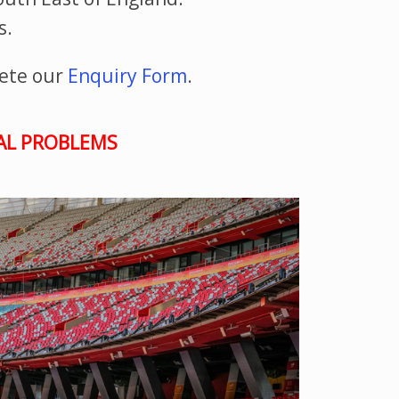
s.
ete our
Enquiry Form
.
TAL PROBLEMS