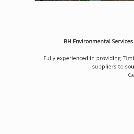
BH Environmental Service
Fully experienced in providing Ti
suppliers to sou
Ge