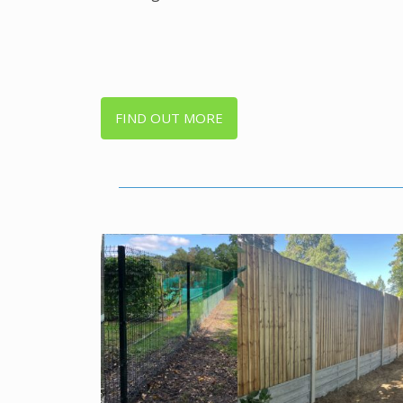
FIND OUT MORE