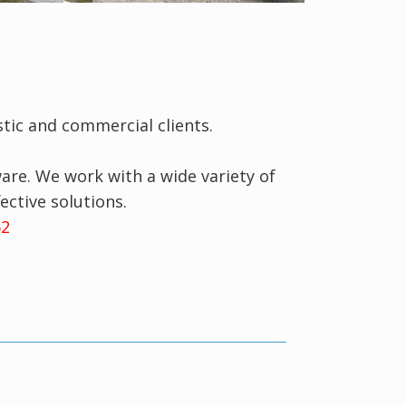
tic and commercial clients.
re. We work with a wide variety of
ective solutions.
062