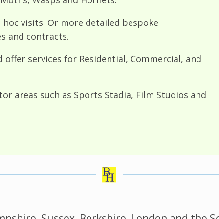
d hoc visits. Or more detailed bespoke
and contracts.
d offer services for Residential, Commercial, and
ctor areas such as Sports Stadia, Film Studios and
pshire, Sussex, Berkshire, London and the S