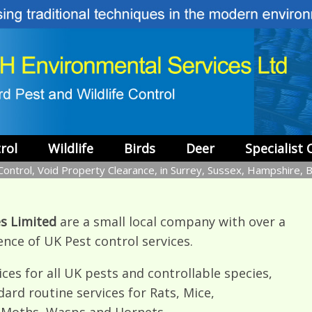
rol
Wildlife
Birds
Deer
Specialist 
ontrol, Void Property Clearance, in Surrey, Sussex, Hampshire, 
s Limited
are a small local company with over a
ence of UK Pest control services.
ces for all UK pests and controllable species,
dard routine services for Rats, Mice,
, Moths, Wasps and Hornets.