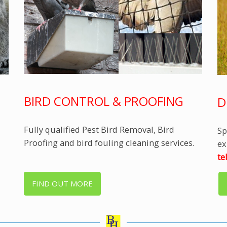
BIRD CONTROL & PROOFING
D
Fully qualified Pest Bird Removal, Bird
Sp
Proofing and bird fouling cleaning services.
ex
te
FIND OUT MORE