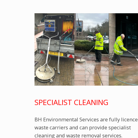
SPECIALIST CLEANING
BH Environmental Services are fully licenc
waste carriers and can provide specialist
cleaning and waste removal services.