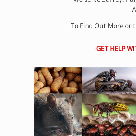
A
To Find Out More or to
GET HELP WI