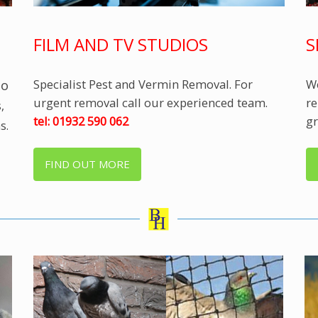
FILM AND TV STUDIOS
S
Specialist Pest and Vermin Removal. For
We
to
urgent removal call our experienced team.
re
,
tel: 01932 590 062
gr
s.
FIND OUT MORE