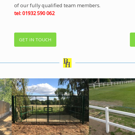
of our fully qualified team members.
tel: 01932 590 062
GET IN TOUCH