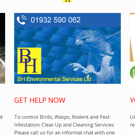
GET HELP NOW
Y
ed
To control Birds, Wasps, Rodent and Pest
Un
Infestation: Clear Up and Cleaning Services:
re
Please call us for an informal chat with one