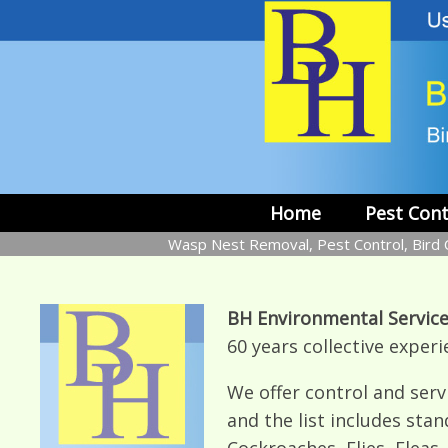
Skip
to
content
Home
Pest Cont
Wasp Nest Removal, Pest Control, Bird C
BH Environmental Service
60 years collective experi
We offer control and servi
and the list includes stan
Cockroaches, Flies, Fleas