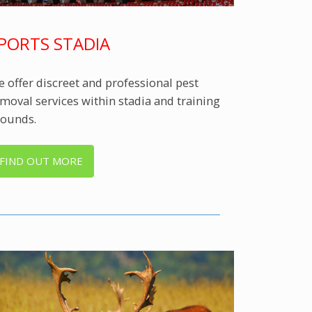
PORTS STADIA
 offer discreet and professional pest
moval services within stadia and training
ounds.
FIND OUT MORE