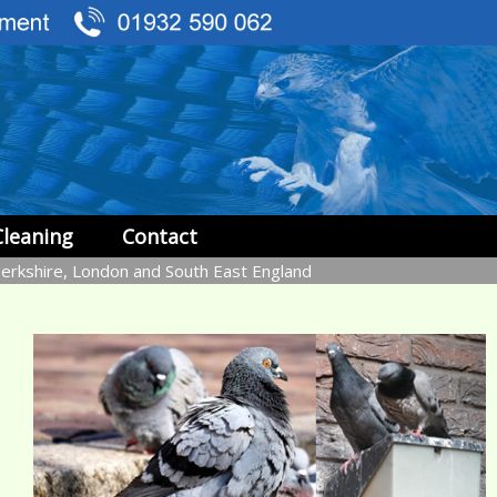
Cleaning
Contact
Berkshire, London and South East England