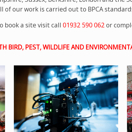
ll of our work is carried out to BPCA standard
 book a site visit call
01932 590 062
or compl
TH BIRD, PEST, WILDLIFE AND ENVIRONMEN